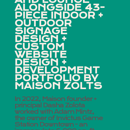
ALONGSIDE 43-
PIECE INDOOR +
OUTDOOR
SIGNAGE
DESIGN +
CUSTOM
WEBSITE
DESIGN +
DEVELOPMENT
PORTFOLIO BY
MAISON ZOLTS
In 2022, Maison founder +
principal Dasha Zolota
worked with Adam Mintz,
the owner of Invictus Game
Station Downtown - an