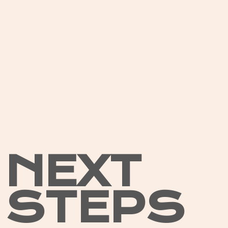
NEXT
STEPS