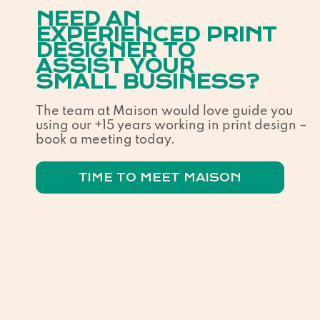
NEED AN
EXPERIENCED PRINT
DESIGNER TO
ASSIST YOUR
SMALL BUSINESS?
The team at Maison would love guide you
using our +15 years working in print design –
book a meeting today.
TIME TO MEET MAISON