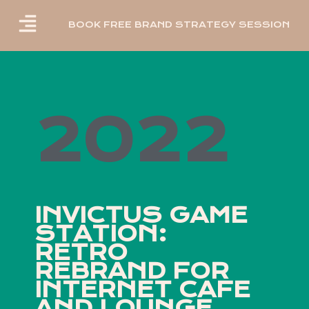
BOOK FREE BRAND STRATEGY SESSION
2022
INVICTUS GAME
STATION:
RETRO
REBRAND FOR
INTERNET CAFE
AND LOUNGE