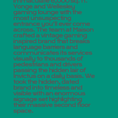
immaculate 6,000 sq. ft.
Yonge and Wellesley
gaming lounge with the
most unsuspecting
entrance you'll ever come
across. The team at Maison
crafted a vintage gaming
inspired brand that breaks
language barriers and
communicates its services
visually to thousands of
pedestrians and drivers
passing the hidden lair of
Invictus on a daily basis. We
took the hidden, dated
brand into timeless and
visible with an enormous
signage set highlighting
their massive second floor
space.