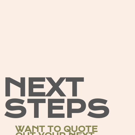
NEXT
STEPS
WANT TO QUOTE