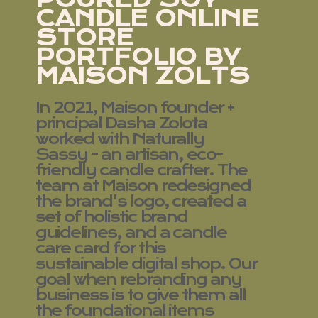
CANDLE ONLINE
STORE
PORTFOLIO BY
MAISON ZOLTS
In 2021, Maison founder +
principal Dasha Zolota
worked with Naturally
Sassy - an artisan, eco-
friendly candle crafter. The
team at Maison redesigned
the brand's logo, created a
set of holistic brand
guidelines, and a candle
care card for this
sustainable digital shop. Our
goal when rebranding any
business is to give them all
the foundational items