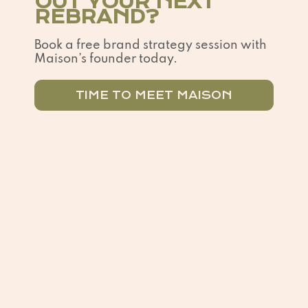
OUT YOUR NEXT
REBRAND?
Book a free brand strategy session with
Maison’s founder today.
TIME TO MEET MAISON