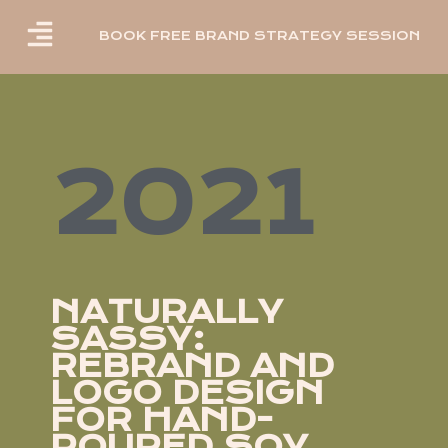
BOOK FREE BRAND STRATEGY SESSION
2021
NATURALLY
SASSY:
REBRAND AND
LOGO DESIGN
FOR HAND-
POURED SOY