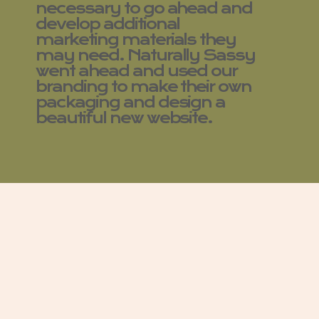
necessary to go ahead and
develop additional
marketing materials they
may need. Naturally Sassy
went ahead and used our
branding to make their own
packaging and design a
beautiful new website.